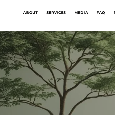
ABOUT
SERVICES
MEDIA
FAQ
Are you interested in sig
RAPY
Don’t wait! We wou
OR
ens