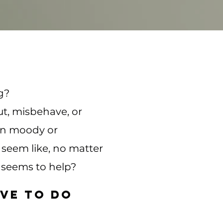
g?
ut, misbehave, or
en moody or
seem like, no matter
 seems to help?
ve to do