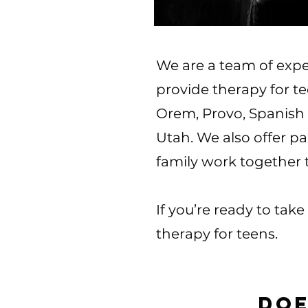
We are a team of expe
provide therapy for t
Orem, Provo, Spanish 
Utah. We also offer p
family work together
If you’re ready to tak
therapy for teens.
Doe