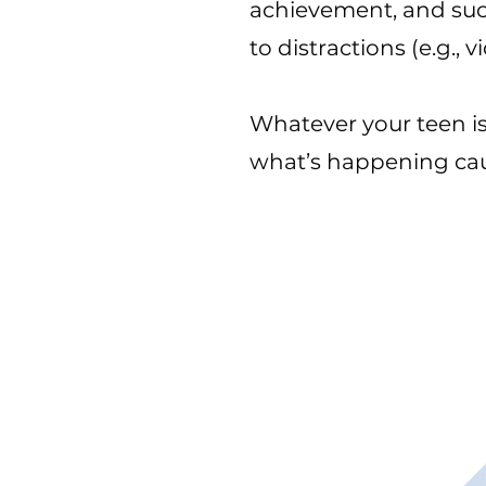
achievement, and succ
to distractions (e.g.
Whatever your teen is
what’s happening cau