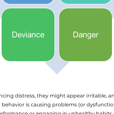
encing distress, they might appear irritable, an
 behavior is causing problems (or dysfunctio
erformance or engaging in unhealthy habits