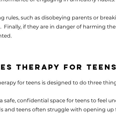
ng rules, such as disobeying parents or break
 Finally, if they are in danger of harming 
nted.
es therapy for teen
erapy for teens is designed to do three things.​
a safe, confidential space for teens to feel 
s and teens often struggle with opening up fu