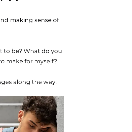
 and making sense of
t to be? What do you
to make for myself?​
enges along the way: