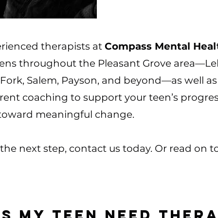
rienced therapists at
Compass Mental Healt
eens throughout the Pleasant Grove area—Leh
Fork, Salem, Payson, and beyond—as well as 
arent coaching to support your teen’s progre
 toward meaningful change.
e the next step, contact us today. Or read on 
s My Teen Need Ther