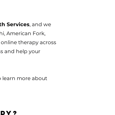
h Services
, and we
i, American Fork,
online therapy across
ss and help your
to learn more about
apy?