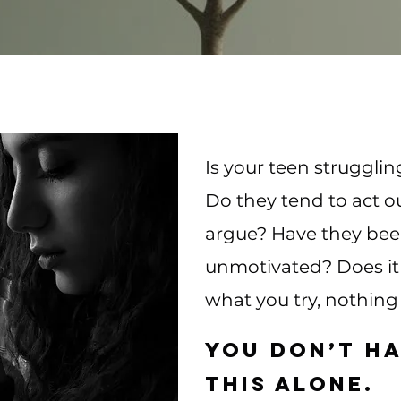
Is your teen strugglin
Do they tend to act o
argue? Have they be
unmotivated? Does it 
what you try, nothing
You don’t ha
this alone.