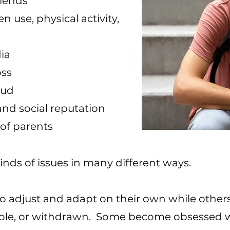
iends
n use, physical activity,
ia
oss
oud
nd social reputation
 of parents
kinds of issues in many different ways.
to adjust and adapt on their own while other
ble, or withdrawn. Some become obsessed w