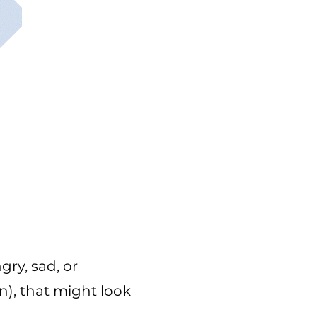
gry, sad, or
n), that might look
.