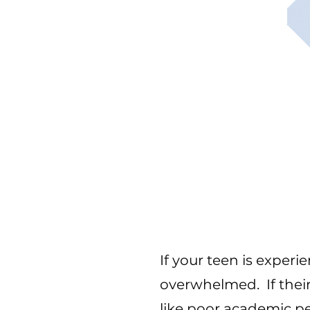
If your teen is experi
overwhelmed. If their
like poor academic p