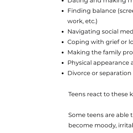
Dating and making fr
Finding balance (scree
work, etc.)
Navigating social med
Coping with grief or l
Making the family pr
Physical appearance a
Divorce or separation
Teens react to these 
Some teens are able 
become moody, irrita