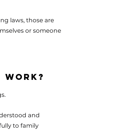
ing laws, those are
themselves or someone
s work?
​​​
understood and
lly to family