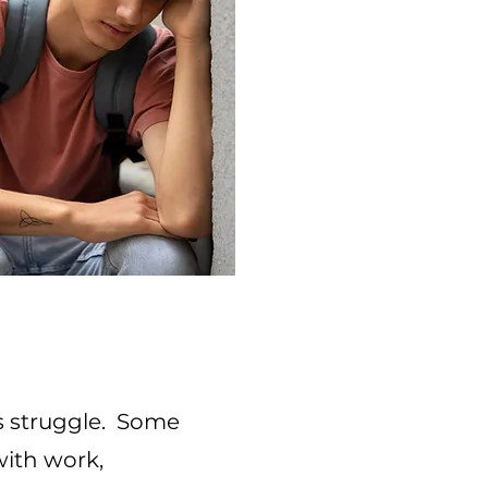
s struggle. Some
ith work,