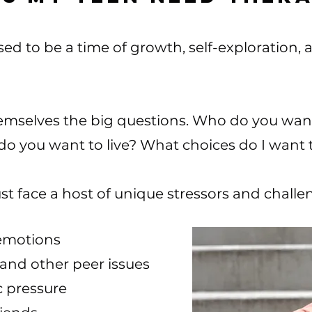
ed to be a time of growth, self-exploration,
hemselves the big questions. Who do you wan
do you want to live? What choices do I want 
st face a host of unique stressors and chall
emotions
 and other peer issues
c pressure