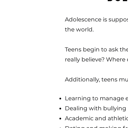
Adolescence is suppos
the world.
Teens begin to ask t
really believe? Where 
Additionally, teens mu
Learning to manage 
Dealing with bullying
Academic and athleti