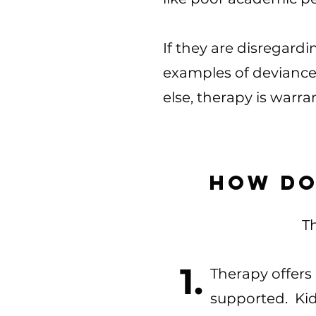
If they are disregardi
examples of deviance.
else, therapy is warra
How do
Th
1.
Therapy offers 
supported. Kid