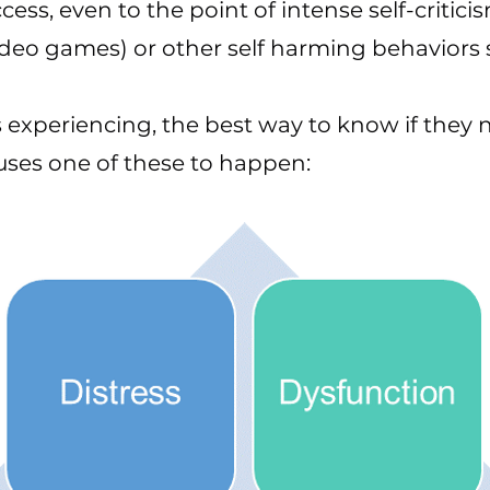
ess, even to the point of intense self-critic
, video games) or other self harming behavior
 experiencing, the best way to know if they n
ses one of these to happen: