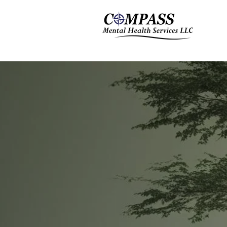
THE
F
Te