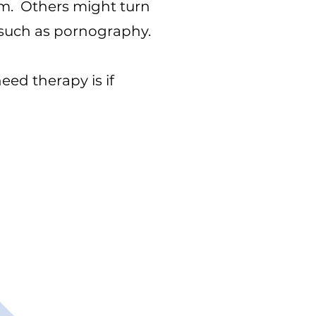
ism. Others might turn
s such as pornography.
eed therapy is if