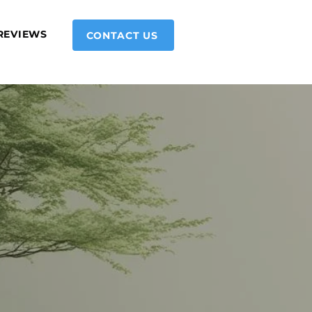
REVIEWS
CONTACT US
ning up for your first session?
ld love to hear from you.
Submit