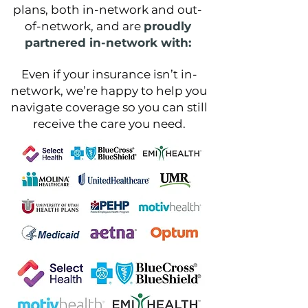
plans, both in-network and out-
of-network, and are
proudly
partnered in-network with:
Even if your insurance isn’t in-
network, we’re happy to help you
navigate coverage so you can still
receive the care you need.