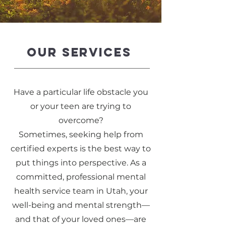
OUR SERVICES
Have a particular life obstacle you
or your teen are trying to
overcome?
Sometimes, seeking help from
certified experts is the best way to
put things into perspective. As a
committed, professional mental
health service team in Utah, your
well-being and mental strength—
and that of your loved ones—are