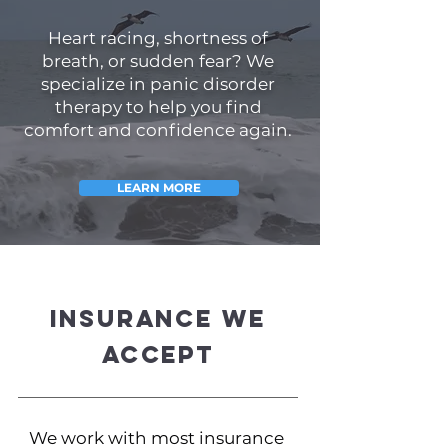
Heart racing, shortness of
breath, or sudden fear? We
specialize in panic disorder
therapy to help you find
comfort and confidence again.
LEARN MORE
Insurance We
Accept
We work with most insurance