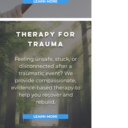
LEARN MORE
Therapy for
Trauma
Feeling unsafe, stuck, or
disconnected after a
traumatic event? We
provide compassionate,
evidence-based therapy to
help you recover and
rebuild.
LEARN MORE