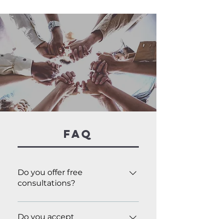
FAQ
Do you offer free
consultations?
Yes! Just fill out the Contact
Us form, and we’ll reach out to
Do you accept