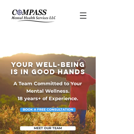
Your Well-Being
Is in Good Hands
A Team Committed to Your
Mental Wellness.
18 years+ of Experience.
BOOK A FREE CONSULTATION
MEET OUR TEAM