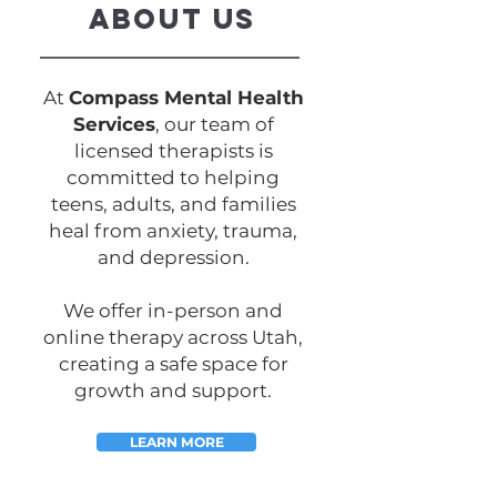
ABOUT US
At
Compass Mental Health
Services
, our team of
licensed therapists is
committed to helping
teens, adults, and families
heal from anxiety, trauma,
and depression.
We offer in-person and
online therapy across Utah,
creating a safe space for
growth and support.
LEARN MORE