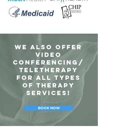
We also offer
Video
Conferencing/
Teletherapy
for all types
of therapy
services!
BOOK NOW