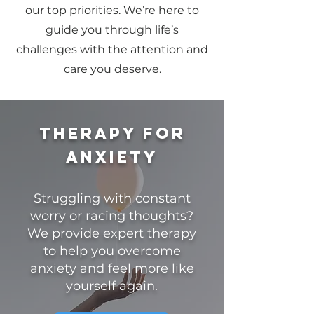
our top priorities. We’re here to
guide you through life’s
challenges with the attention and
care you deserve.
Therapy for
anxiety
Struggling with constant
worry or racing thoughts?
We provide expert therapy
to help you overcome
anxiety and feel more like
yourself again.