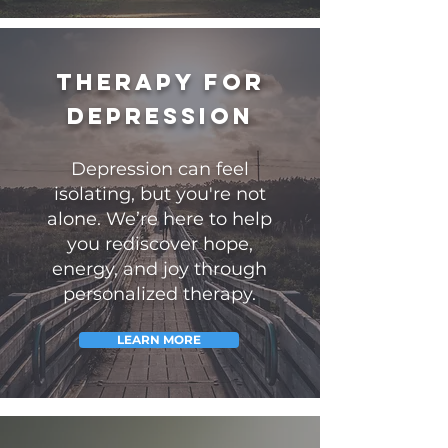
Therapy for
Depression
Depression can feel
isolating, but you're not
alone.
We’re here to help
you rediscover hope,
energy, and joy through
personalized therapy.
LEARN MORE