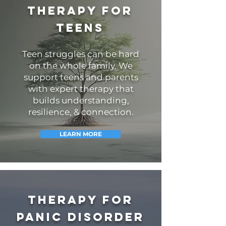
Therapy for
teens
Teen struggles can be hard
on the whole family.
We
support teens and parents
with expert therapy that
builds understanding,
resilience, & connection.
LEARN MORE
Therapy for
Panic Disorder